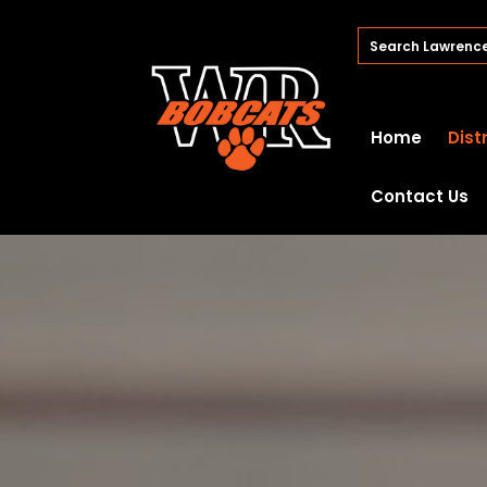
Home
Dist
Contact Us