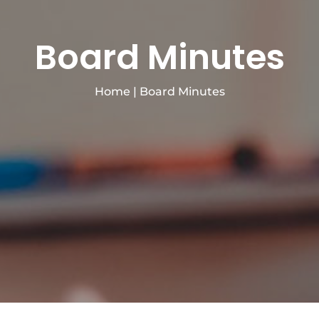
Board Minutes
Home
|
Board Minutes