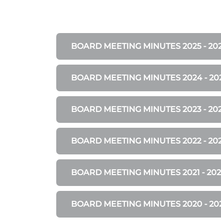
BOARD MEETING MINUTES 2025 - 20
BOARD MEETING MINUTES 2024 - 20
BOARD MEETING MINUTES 2023 - 20
BOARD MEETING MINUTES 2022 - 20
BOARD MEETING MINUTES 2021 - 202
BOARD MEETING MINUTES 2020 - 20