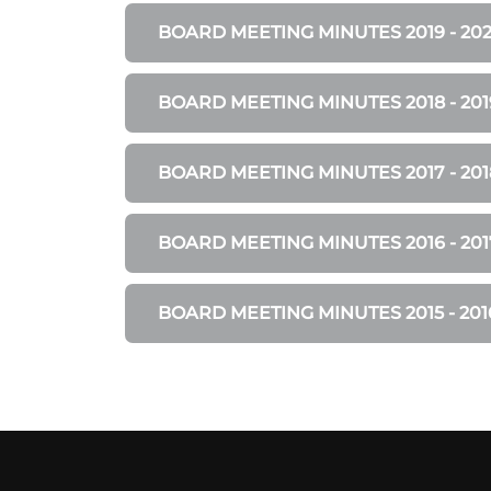
BOARD MEETING MINUTES 2019 - 20
BOARD MEETING MINUTES 2018 - 201
BOARD MEETING MINUTES 2017 - 201
BOARD MEETING MINUTES 2016 - 201
BOARD MEETING MINUTES 2015 - 201