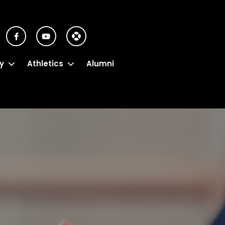
y
Athletics
Alumni