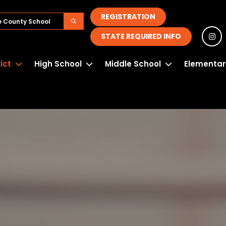
REGISTRATION
STATE REQUIRED INFO
rict
High School
Middle School
Elementar