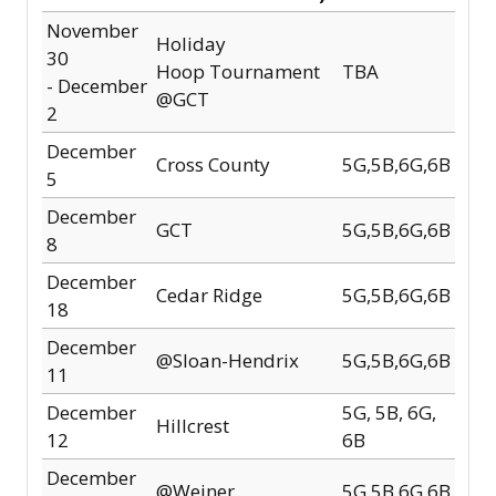
November
Holiday
30
Hoop
Tournament
TBA
-
December
@GCT
2
December
Cross County
5G,5B,6G,6B
5
December
GCT
5G,5B,6G,6B
8
December
Cedar Ridge
5G,5B,6G,6B
18
December
@Sloan-Hendrix
5G,5B,6G,6B
11
December
5G, 5B, 6G,
Hillcrest
12
6B
December
@Weiner
5G,5B,6G,6B