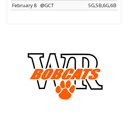
February 8
@GCT
5G,5B,6G,6B