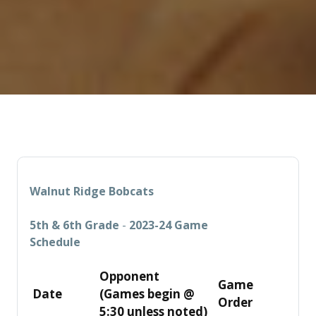
Walnut Ridge Bobcats
5th & 6th Grade
-
2023-24 Game
Schedule
Opponent
Game
Date
(Games
begin @
Order
5:30 unless
noted)