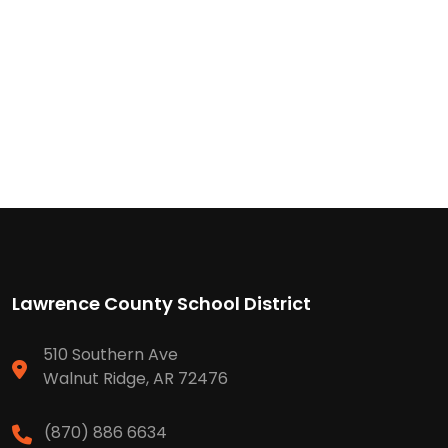
Lawrence County School District
510 Southern Ave
Walnut Ridge, AR 72476
(870) 886 6634