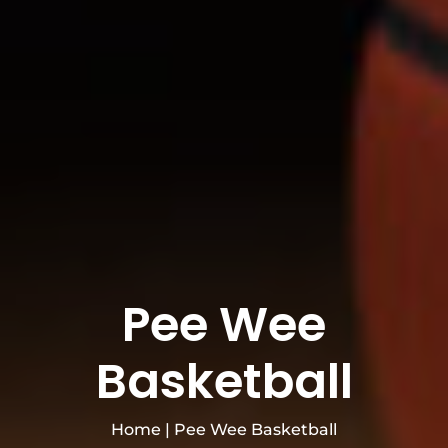
Pee Wee
Basketball
Home
|
Pee Wee Basketball