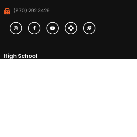
(870) 292 3429
High School
(870) 886 6623
(870) 292 3466
Middle School
(870) 886 6697