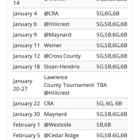
14
January 4
@CRA
5G,6G,6B
January 6
@Hillcrest
5G,5B,6G,6B
January 9
@Maynard
5G,5B,6G,6B
January 11
Weiner
5G,5B,6G,6B
January 12
@Cross County
5G,5B,6G,6B
January 18
Sloan-Hendrix
5G.5B,6G,6B
Lawrence
January
County
Tournament
TBA
20-27
@Hillcrest
January 22
CRA
5G, 6G, 6B
January 30
Maynard
5G,5B,6G,6B
February 1
@Westside
5B,6B
February 5
@Cedar Ridge
5G,5B.6G,6B