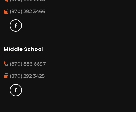
(870) 292 3466
Middle School
(870) 886 6697
(870) 292 3425
Elementary
(870) 886 3482