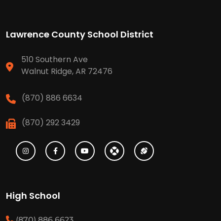
Lawrence County School District
510 Southern Ave
Walnut Ridge, AR 72476
(870) 886 6634
(870) 292 3429
High School
(870) 886 6623