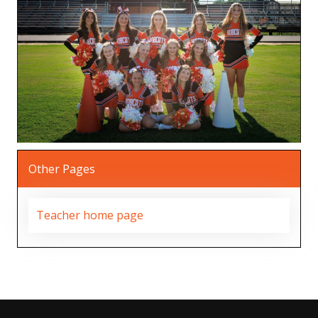
Other Pages
Teacher home page