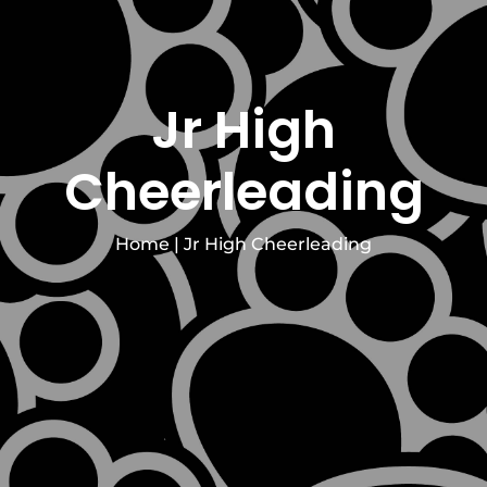
Jr High
Cheerleading
Home
|
Jr High Cheerleading