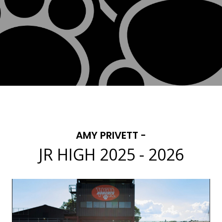
AMY PRIVETT -
JR HIGH 2025 - 2026