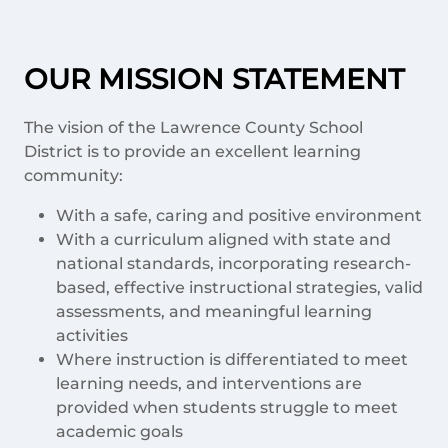
OUR MISSION STATEMENT
The vision of the Lawrence County School
District is to provide an excellent learning
community:
With a safe, caring and positive environment
With a curriculum aligned with state and
national standards, incorporating research-
based, effective instructional strategies, valid
assessments, and meaningful learning
activities
Where instruction is differentiated to meet
learning needs, and interventions are
provided when students struggle to meet
academic goals