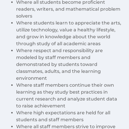
Where all students become proficient
readers, writers, and mathematical problem
solvers
Where students learn to appreciate the arts,
utilize technology, value a healthy lifestyle,
and grow in knowledge about the world
through study of all academic areas
Where respect and responsibility are
modeled by staff members and
demonstrated by students toward
classmates, adults, and the learning
environment
Where staff members continue their own
learning as they study best practices in
current research and analyze student data
to raise achievement
Where high expectations are held for all
students and staff members
Where all staff members strive to improve