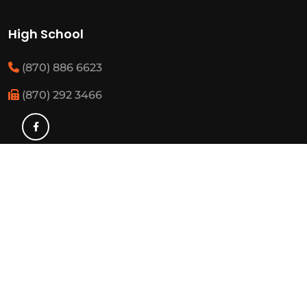
High School
(870) 886 6623
(870) 292 3466
Middle School
(870) 886 6697
(870) 292 3425