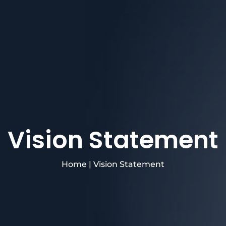
Vision Statement
Home
|
Vision Statement