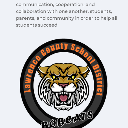
communication, cooperation, and
collaboration with one another, students,
parents, and community in order to help all
students succeed