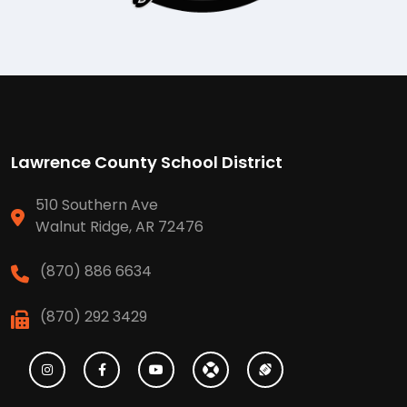
Lawrence County School District
510 Southern Ave
Walnut Ridge, AR 72476
(870) 886 6634
(870) 292 3429