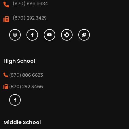
(870) 886 6634
(870) 292 3429
High School
(870) 886 6623
(870) 292 3466
Middle School