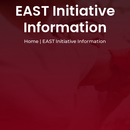
EAST Initiative
Information
Home
|
EAST Initiative Information