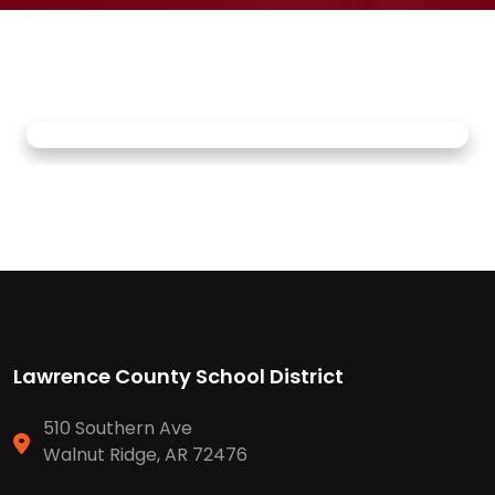
Lawrence County School District
510 Southern Ave
Walnut Ridge, AR 72476