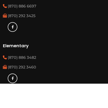
(870) 886 6697
(870) 292 3425
Elementary
(870) 886 3482
(870) 292 3460
Resources