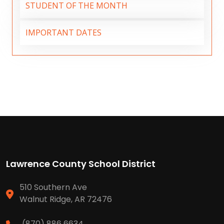
STUDENT OF THE MONTH
IMPORTANT DATES
Lawrence County School District
510 Southern Ave
Walnut Ridge, AR 72476
(870) 886 6634