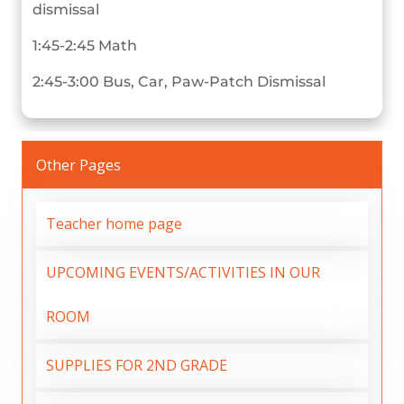
dismissal
1:45-2:45 Math
2:45-3:00 Bus, Car, Paw-Patch Dismissal
Other Pages
Teacher home page
UPCOMING EVENTS/ACTIVITIES IN OUR
ROOM
SUPPLIES FOR 2ND GRADE