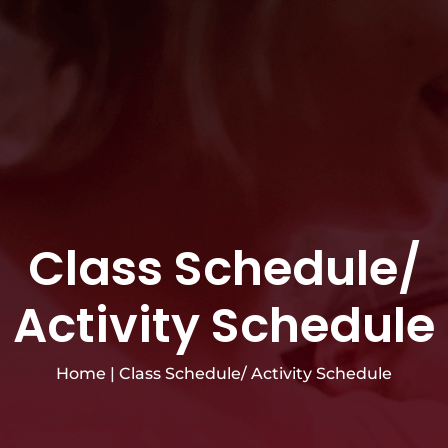
Class Schedule/
Activity Schedule
Home
|
Class Schedule/ Activity Schedule