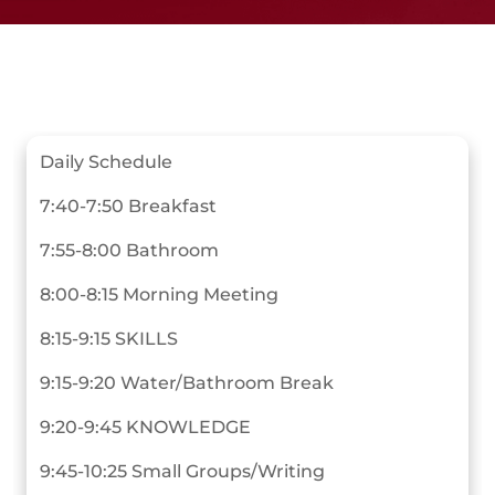
Daily Schedule
7:40-7:50 Breakfast
7:55-8:00 Bathroom
8:00-8:15 Morning Meeting
8:15-9:15 SKILLS
9:15-9:20 Water/Bathroom Break
9:20-9:45 KNOWLEDGE
9:45-10:25 Small Groups/Writing