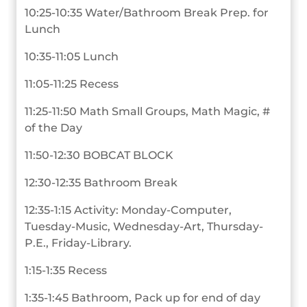
10:25-10:35 Water/Bathroom Break Prep. for
Lunch
10:35-11:05 Lunch
11:05-11:25 Recess
11:25-11:50 Math Small Groups, Math Magic, #
of the Day
11:50-12:30 BOBCAT BLOCK
12:30-12:35 Bathroom Break
12:35-1:15 Activity: Monday-Computer,
Tuesday-Music, Wednesday-Art, Thursday-
P.E., Friday-Library.
1:15-1:35 Recess
1:35-1:45 Bathroom, Pack up for end of day