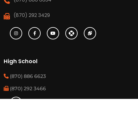
(870) 292 3429
High School
(870) 886 6623
(870) 292 3466
Middle School