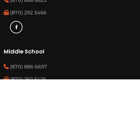
(870) 886 6623
(870) 292 3466
Middle School
(870) 886 6697
(870) 292 3425
Elementary
(870) 886 3482