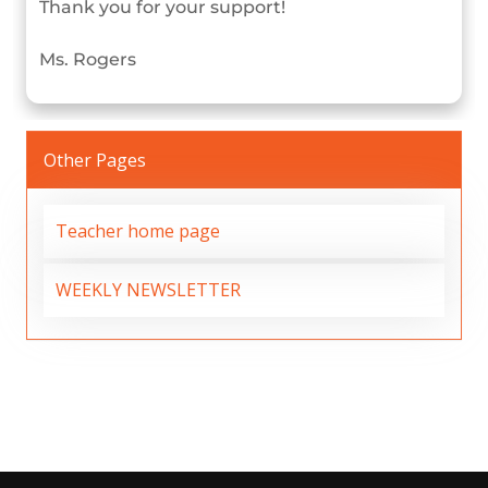
Thank you for your support!
Ms. Rogers
Other Pages
Teacher home page
WEEKLY NEWSLETTER