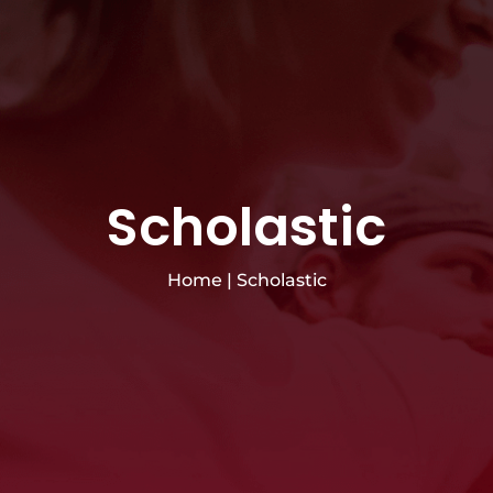
Scholastic
Home
|
Scholastic