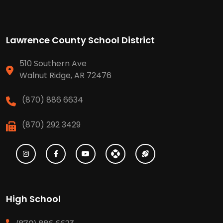
Lawrence County School District
510 Southern Ave
Walnut Ridge, AR 72476
(870) 886 6634
(870) 292 3429
High School