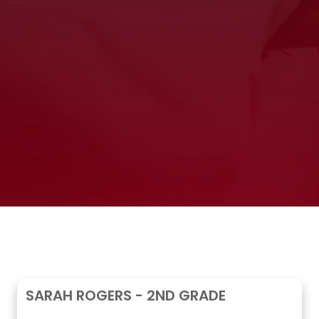
SARAH ROGERS - 2ND GRADE