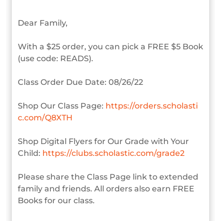
Dear Family,
With a $25 order, you can pick a FREE $5 Book
(use code: READS).
Class Order Due Date: 08/26/22
Shop Our Class Page:
https://orders.scholasti
c.com/Q8XTH
Shop Digital Flyers for Our Grade with Your
Child:
https://clubs.scholastic.com/grade2
Please share the Class Page link to extended
family and friends. All orders also earn FREE
Books for our class.