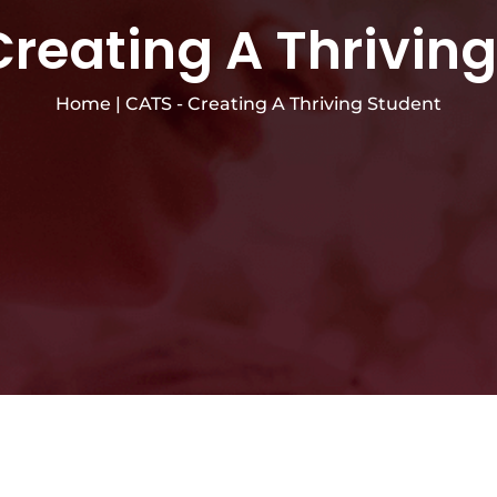
reating A Thrivin
Home
|
CATS - Creating A Thriving Student