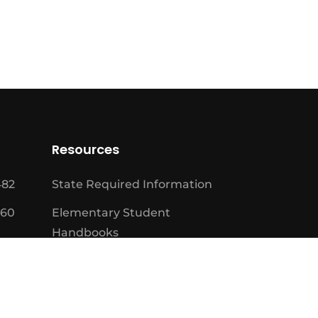
Resources
482
State Required Information
460
Elementary Student
Handbooks
High School Student
Handbooks
Board Meeting Schedule