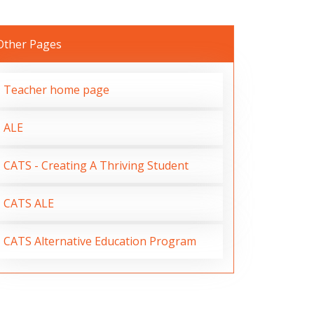
Other Pages
Teacher home page
ALE
CATS - Creating A Thriving Student
CATS ALE
CATS Alternative Education Program