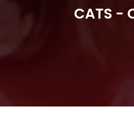
CATS - C