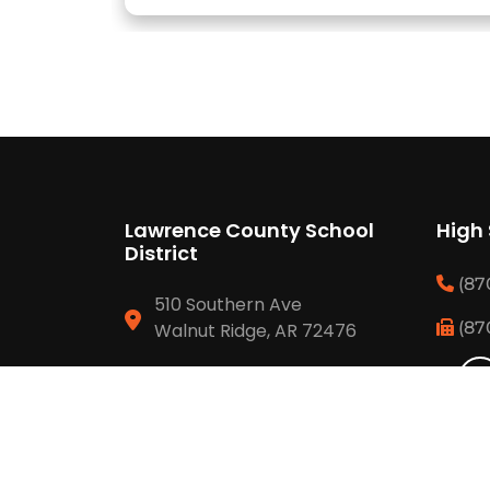
Lawrence County School
High
District
(87
510 Southern Ave
(87
Walnut Ridge, AR 72476
(870) 886 6634
(870) 292 3429