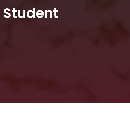
g Student