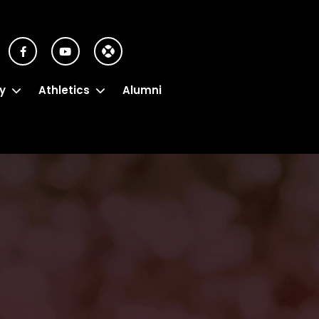
y
Athletics
Alumni