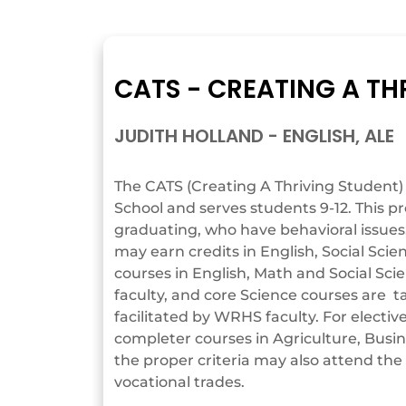
CATS - CREATING A TH
JUDITH HOLLAND - ENGLISH, ALE
The CATS (Creating A Thriving Student)
School and serves students 9-12. This p
graduating, who have behavioral issue
may earn credits in English, Social Scie
courses in English, Math and Social Sc
faculty, and core Science courses are t
facilitated by WRHS faculty. For elect
completer courses in Agriculture, Bus
the proper criteria may also attend the 
vocational trades.