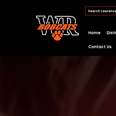
Home
Dist
Contact Us