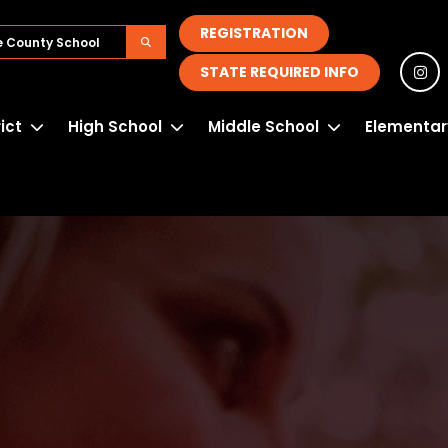
REGISTRATION
STATE REQUIRED INFO
rict
High School
Middle School
Elementar