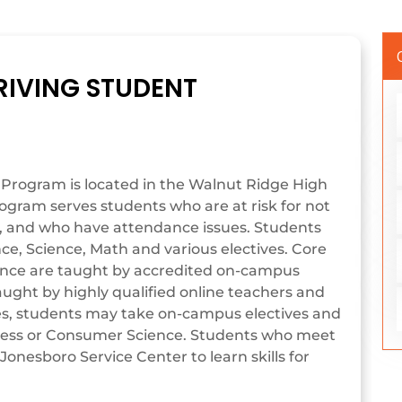
RIVING STUDENT
 Program is located in the Walnut Ridge High
rogram serves students who are at risk for not
s, and who have attendance issues. Students
nce, Science, Math and various electives. Core
ience are taught by accredited on-campus
aught by highly qualified online teachers and
ives, students may take on-campus electives and
iness or Consumer Science. Students who meet
Jonesboro Service Center to learn skills for