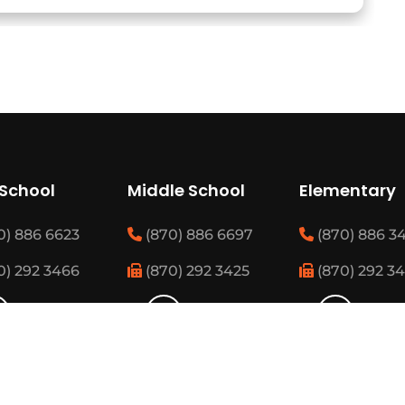
 School
Middle School
Elementary
0) 886 6623
(870) 886 6697
(870) 886 3
0) 292 3466
(870) 292 3425
(870) 292 3