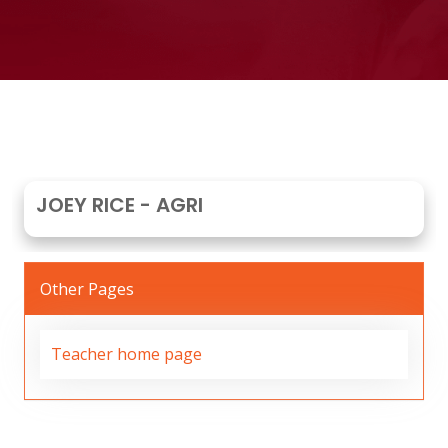
JOEY RICE - AGRI
Other Pages
Teacher home page