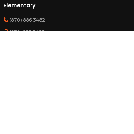
Elementary
(870) 886 3482
(870) 292 3460
Resources
State Required Information
Elementary Student Handbooks
High School Student Handbooks
Board Meeting Schedule
Employment