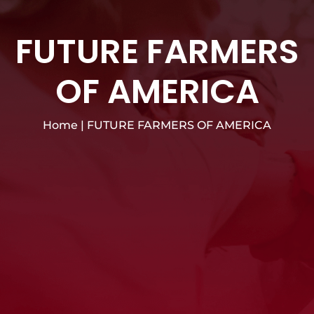
FUTURE FARMERS
OF AMERICA
Home
|
FUTURE FARMERS OF AMERICA