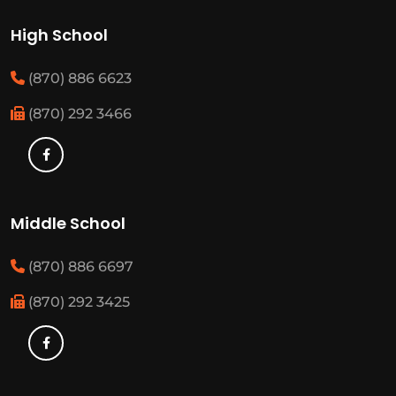
High School
(870) 886 6623
(870) 292 3466
Middle School
(870) 886 6697
(870) 292 3425