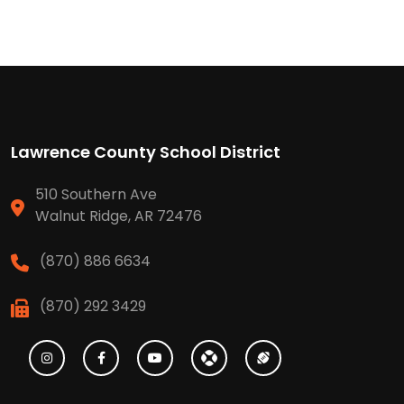
Lawrence County School District
510 Southern Ave
Walnut Ridge, AR 72476
(870) 886 6634
(870) 292 3429