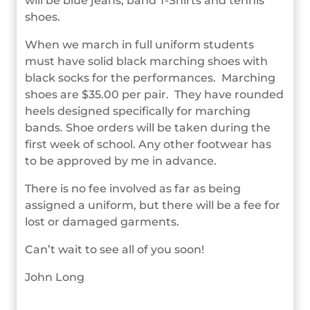
will be blue jeans, band T-Shirts and tennis
shoes.
When we march in full uniform students
must have solid black marching shoes with
black socks for the performances. Marching
shoes are $35.00 per pair. They have rounded
heels designed specifically for marching
bands. Shoe orders will be taken during the
first week of school. Any other footwear has
to be approved by me in advance.
There is no fee involved as far as being
assigned a uniform, but there will be a fee for
lost or damaged garments.
Can’t wait to see all of you soon!
John Long