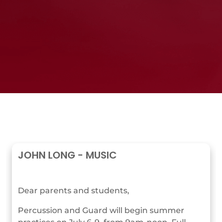
JOHN LONG - MUSIC
Dear parents and students,
Percussion and Guard will begin summer