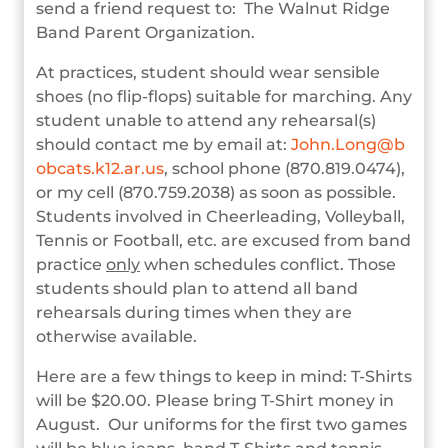
send a friend request to: The Walnut Ridge
Band Parent Organization.
At practices, student should wear sensible
shoes (no flip-flops) suitable for marching. Any
student unable to attend any rehearsal(s)
should contact me by email at:
John.Long@b
obcats.k12.ar.us
, school phone (870.819.0474),
or my cell (870.759.2038) as soon as possible.
Students involved in Cheerleading, Volleyball,
Tennis or Football, etc. are excused from band
practice
only
when schedules conflict. Those
students should plan to attend all band
rehearsals during times when they are
otherwise available.
Here are a few things to keep in mind: T-Shirts
will be $20.00. Please bring T-Shirt money in
August. Our uniforms for the first two games