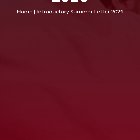
Home
|
Introductory Summer Letter 2026