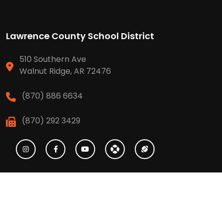
Lawrence County School District
510 Southern Ave
Walnut Ridge, AR 72476
(870) 886 6634
(870) 292 3429
High School
(870) 886 6623