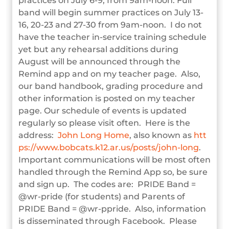
practices on July 6-9, from 9am-noon. Full
band will begin summer practices on July 13-
16, 20-23 and 27-30 from 9am-noon. I do not
have the teacher in-service training schedule
yet but any rehearsal additions during
August will be announced through the
Remind app and on my teacher page. Also,
our band handbook, grading procedure and
other information is posted on my teacher
page. Our schedule of events is updated
regularly so please visit often. Here is the
address:
John Long Home
, also known as
htt
ps://www.bobcats.k12.ar.us/posts/john-long
.
Important communications will be most often
handled through the Remind App so, be sure
and sign up. The codes are: PRIDE Band =
@wr-pride (for students) and Parents of
PRIDE Band = @wr-ppride. Also, information
is disseminated through Facebook. Please