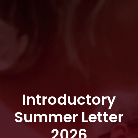
Introductory
Summer Letter
2026