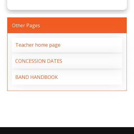
Other Pages
Teacher home page
CONCESSION DATES
BAND HANDBOOK