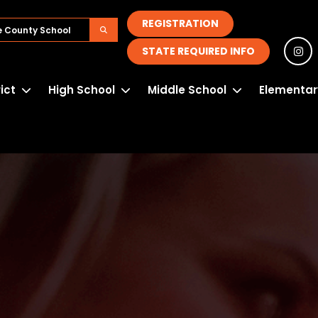
REGISTRATION
STATE REQUIRED INFO
rict
High School
Middle School
Elementar