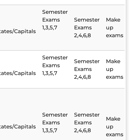
Semester
Exams
Semester
Make
1,3,5,7
Exams
up
tates/Capitals
2,4,6,8
exams
Semester
Semester
Make
Exams
Exams
up
tates/Capitals
1,3,5,7
2,4,6,8
exams
Semester
Semester
Make
Exams
Exams
tates/Capitals
up
1,3,5,7
2,4,6,8
exams