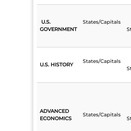
U.S.
States/Capitals
GOVERNMENT
S
States/Capitals
U.S. HISTORY
S
ADVANCED
States/Capitals
ECONOMICS
S