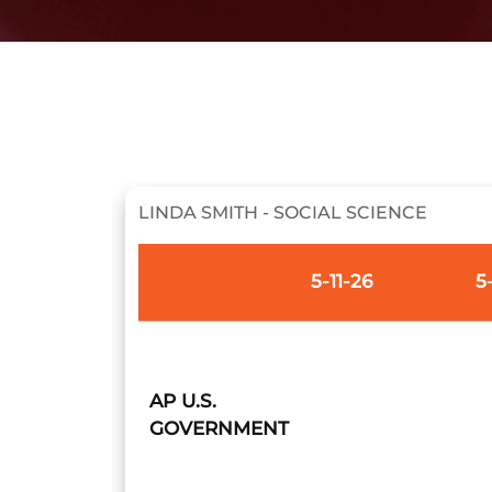
LINDA SMITH - SOCIAL SCIENCE
5-11-26
5
AP U.S.
GOVERNMENT