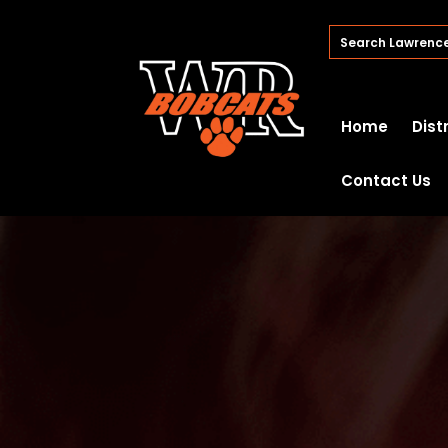
Home
Dist
Contact Us