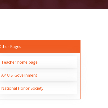
Other Pages
Teacher home page
AP U.S. Government
National Honor Society