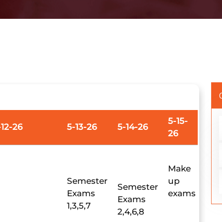
5-15-
-12-26
5-13-26
5-14-26
26
Make
Semester
up
Semester
Exams
exams
Exams
1,3,5,7
2,4,6,8