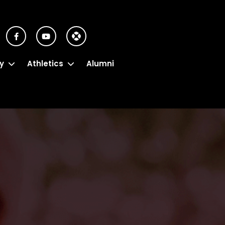
y
Athletics
Alumni