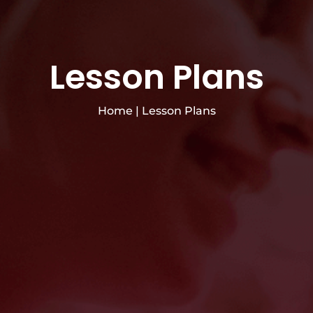
Lesson Plans
Home
|
Lesson Plans