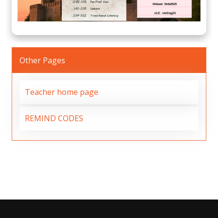
Other Pages
Teacher home page
REMIND CODES