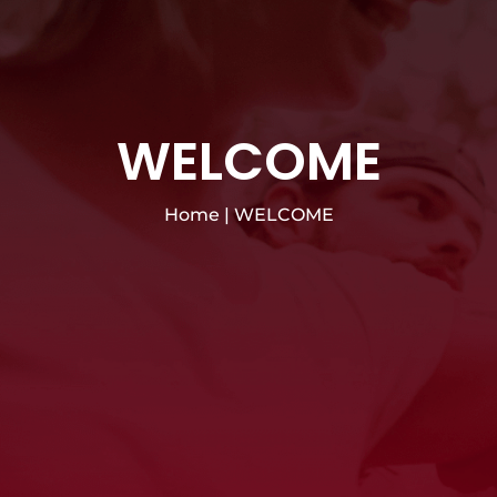
WELCOME
Home
|
WELCOME