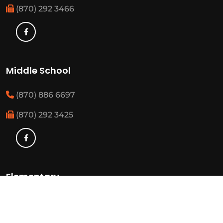
(870) 292 3466
Middle School
(870) 886 6697
(870) 292 3425
Elementary
(870) 886 3482
(870) 292 3460