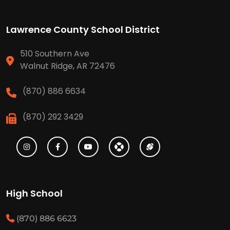
Lawrence County School District
510 Southern Ave
Walnut Ridge, AR 72476
(870) 886 6634
(870) 292 3429
High School
(870) 886 6623