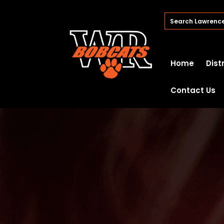
Home
Dist
Contact Us