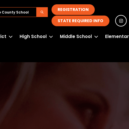
REGISTRATION
STATE REQUIRED INFO
rict
High School
Middle School
Elementar