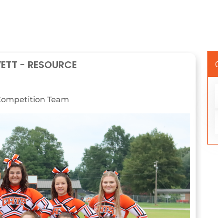
VETT - RESOURCE
ompetition Team