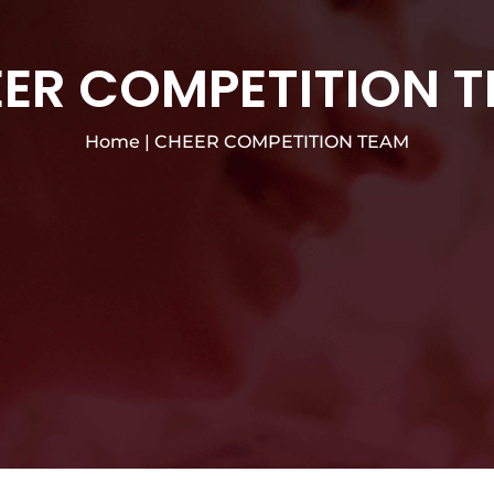
ER COMPETITION 
Home
|
CHEER COMPETITION TEAM