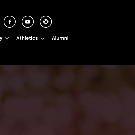
y
Athletics
Alumni