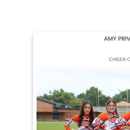
AMY PRI
CHEER C