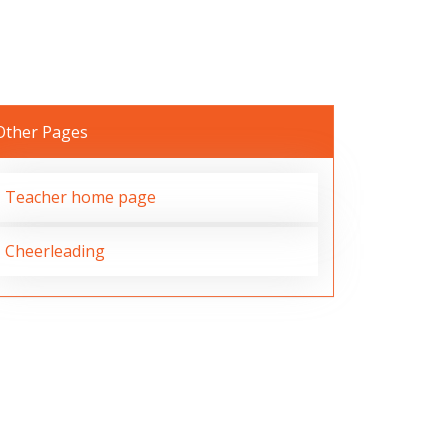
Other Pages
Teacher home page
Cheerleading