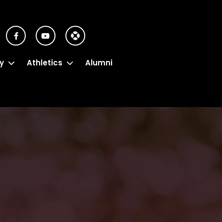
y
Athletics
Alumni