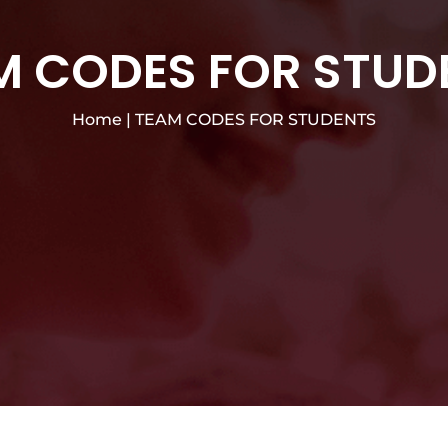
M CODES FOR STUD
Home
|
TEAM CODES FOR STUDENTS