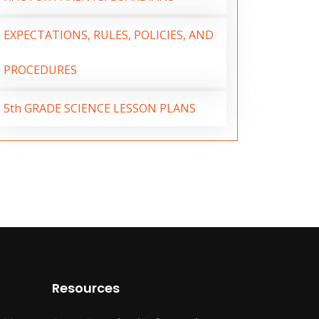
EXPECTATIONS, RULES, POLICIES, AND
PROCEDURES
5th GRADE SCIENCE LESSON PLANS
Resources