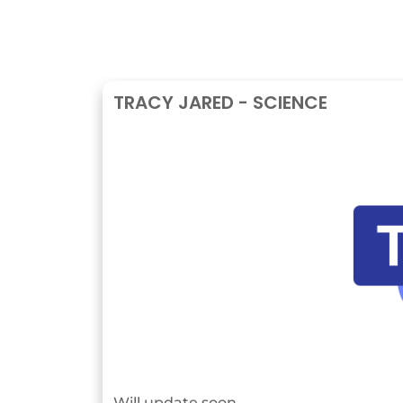
TRACY JARED - SCIENCE
Will update soon