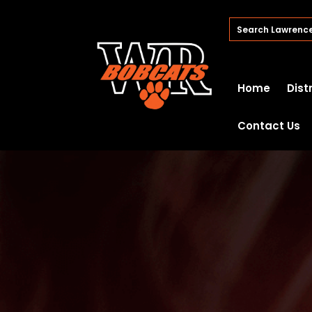
Home
Dist
Contact Us