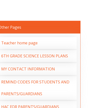
Other Pages
Teacher home page
6TH GRADE SCIENCE LESSON PLANS
MY CONTACT INFORMATION
REMIND CODES FOR STUDENTS AND
PARENTS/GUARDIANS
HAC FOR PARENTS/GUARDIANS