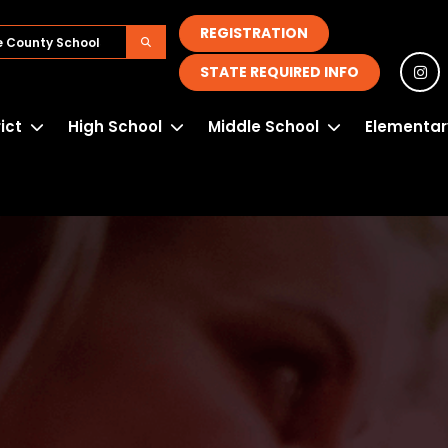
REGISTRATION
STATE REQUIRED INFO
rict
High School
Middle School
Elementar