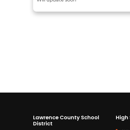
Lawrence County School
High
District