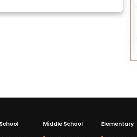
 School
Middle School
Elementary