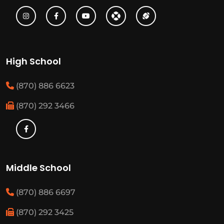
High School
(870) 886 6623
(870) 292 3466
Middle School
(870) 886 6697
(870) 292 3425