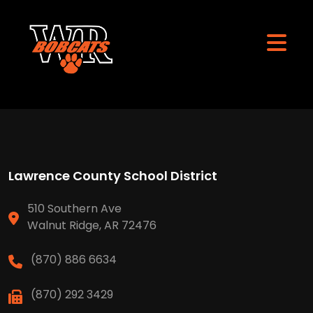
Lawrence County School District
510 Southern Ave
Walnut Ridge, AR 72476
(870) 886 6634
(870) 292 3429