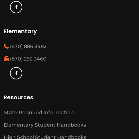
Elementary
(870) 886 3482
(870) 292 3460
Resources
State Required Information
Elementary Student Handbooks
High School Student Handbooks