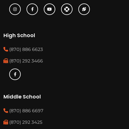
High School
(870) 886 6623
(870) 292 3466
Middle School
(870) 886 6697
(870) 292 3425