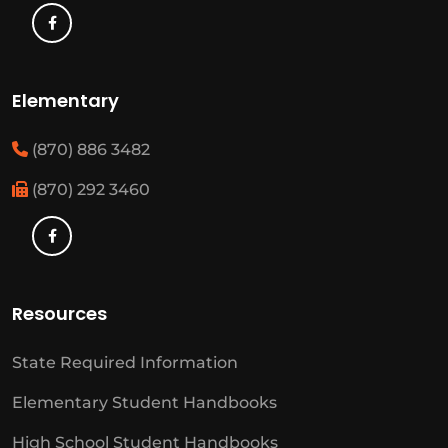
Elementary
(870) 886 3482
(870) 292 3460
Resources
State Required Information
Elementary Student Handbooks
High School Student Handbooks