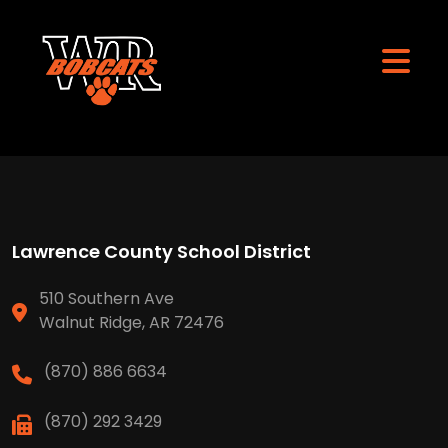
Lawrence County School District
510 Southern Ave
Walnut Ridge, AR 72476
(870) 886 6634
(870) 292 3429