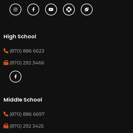
High School
(870) 886 6623
(870) 292 3466
Middle School
(870) 886 6697
(870) 292 3425