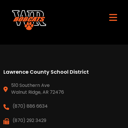
Lawrence County School District
510 Southern Ave
Walnut Ridge, AR 72476
(870) 886 6634
(870) 292 3429