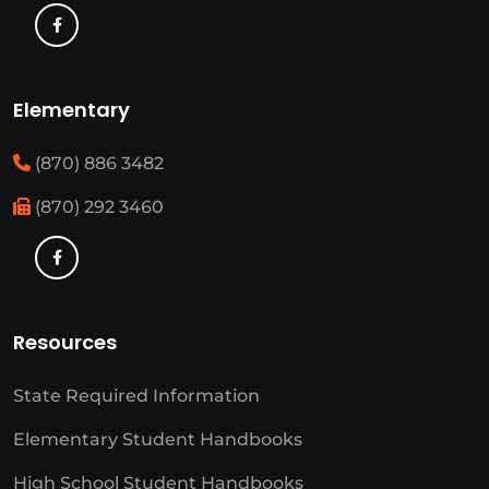
Elementary
(870) 886 3482
(870) 292 3460
Resources
State Required Information
Elementary Student Handbooks
High School Student Handbooks