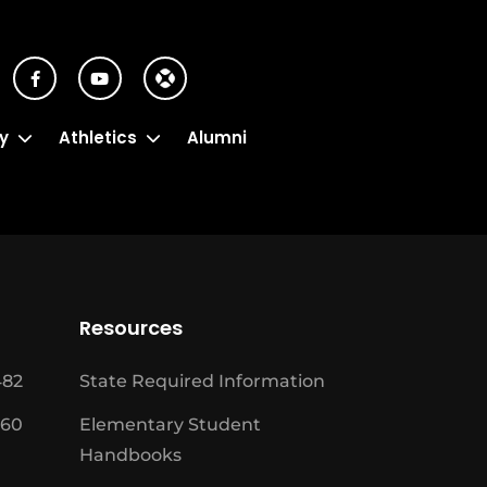
y
Athletics
Alumni
Resources
482
State Required Information
460
Elementary Student
Handbooks