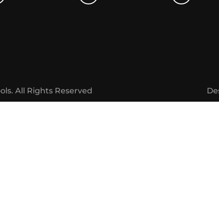
ols.
All Rights Reserved
De