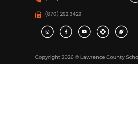
(870) 292 3429
Copyright 2026 ©
Lawrence County Scho