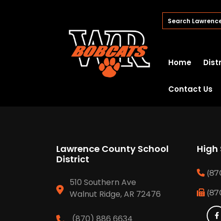
Home
Dist
Contact Us
Lawrence County School
High
District
(87
510 Southern Ave
(87
Walnut Ridge, AR 72476
(870) 886 6634