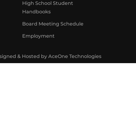
High School Student
Handbooks
Board Meeting Schedule
Employment
signed & Hosted by
AceOne Technologies