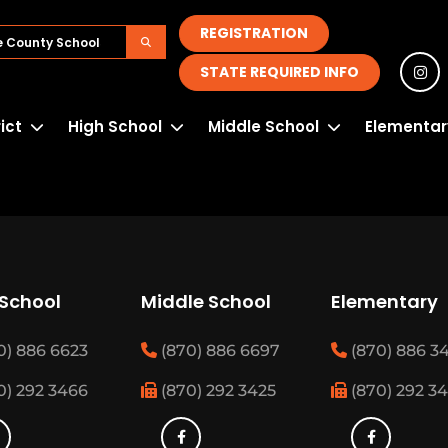
REGISTRATION
STATE REQUIRED INFO
rict
High School
Middle School
Elementar
 School
Middle School
Elementary
0) 886 6623
(870) 886 6697
(870) 886 3
0) 292 3466
(870) 292 3425
(870) 292 3