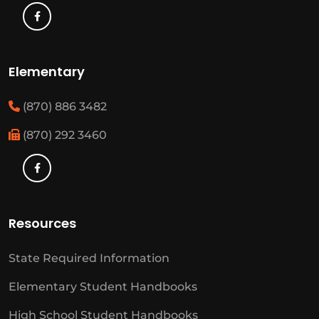
Elementary
(870) 886 3482
(870) 292 3460
Resources
State Required Information
Elementary Student Handbooks
High School Student Handbooks