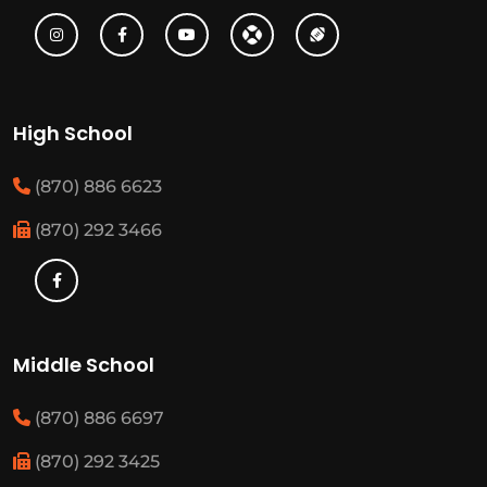
High School
(870) 886 6623
(870) 292 3466
Middle School
(870) 886 6697
(870) 292 3425