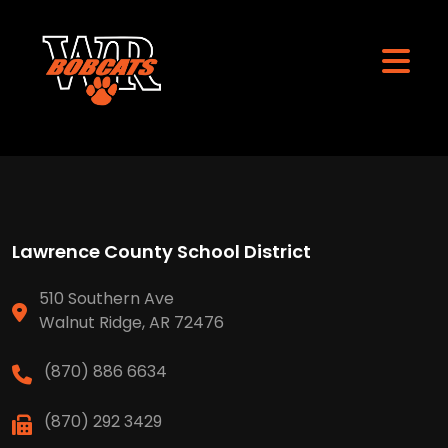
Lawrence County School District
510 Southern Ave
Walnut Ridge, AR 72476
(870) 886 6634
(870) 292 3429