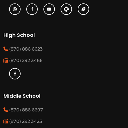
High School
(870) 886 6623
(870) 292 3466
Middle School
(870) 886 6697
(870) 292 3425