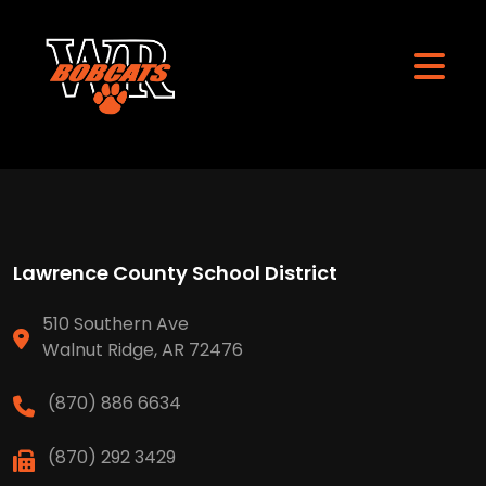
Lawrence County School District
510 Southern Ave
Walnut Ridge, AR 72476
(870) 886 6634
(870) 292 3429