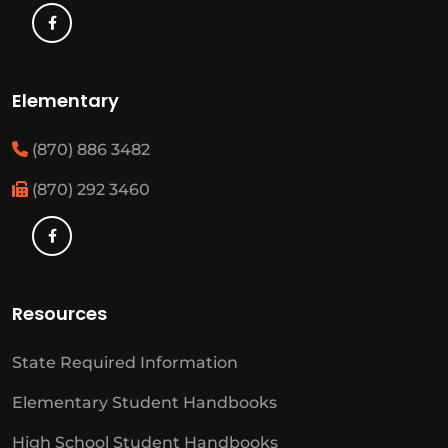
Elementary
(870) 886 3482
(870) 292 3460
Resources
State Required Information
Elementary Student Handbooks
High School Student Handbooks