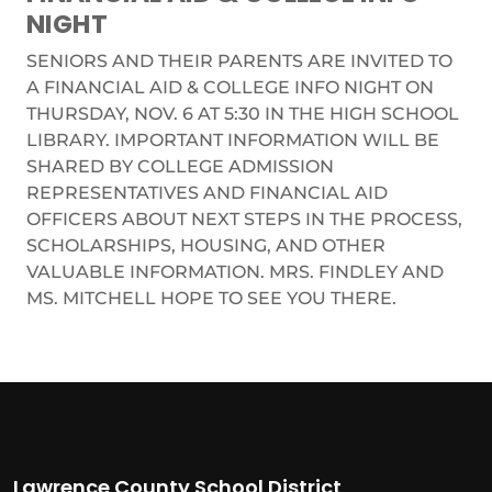
NIGHT
SENIORS AND THEIR PARENTS ARE INVITED TO
A FINANCIAL AID & COLLEGE INFO NIGHT ON
THURSDAY, NOV. 6 AT 5:30 IN THE HIGH SCHOOL
LIBRARY. IMPORTANT INFORMATION WILL BE
SHARED BY COLLEGE ADMISSION
REPRESENTATIVES AND FINANCIAL AID
OFFICERS ABOUT NEXT STEPS IN THE PROCESS,
SCHOLARSHIPS, HOUSING, AND OTHER
VALUABLE INFORMATION. MRS. FINDLEY AND
MS. MITCHELL HOPE TO SEE YOU THERE.
Lawrence County School District