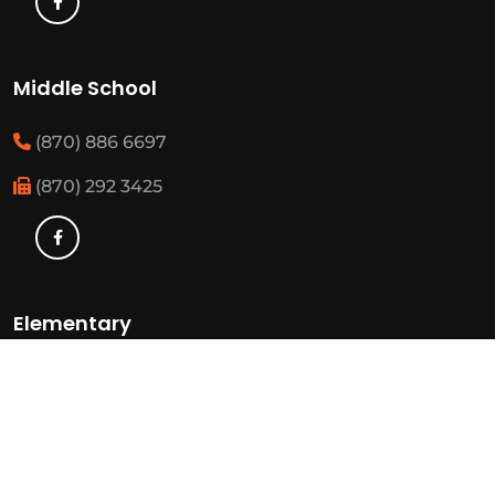
Middle School
(870) 886 6697
(870) 292 3425
Elementary
(870) 886 3482
(870) 292 3460