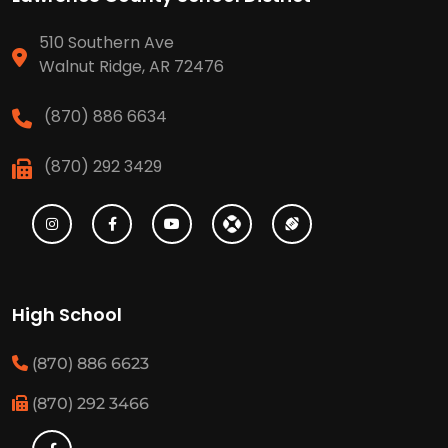
510 Southern Ave
Walnut Ridge, AR 72476
(870) 886 6634
(870) 292 3429
High School
(870) 886 6623
(870) 292 3466