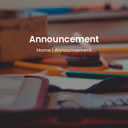
Announcement
Home
|
Announcement