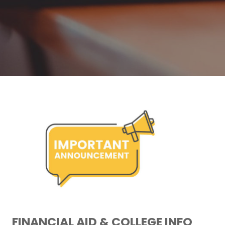
FINANCIAL AID & COLLEGE INFO