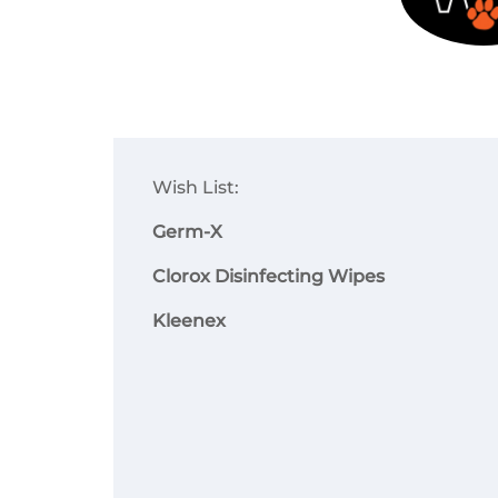
Wish List:
Germ-X
Clorox Disinfecting Wipes
Kleenex