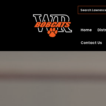
Home
Dist
Contact Us