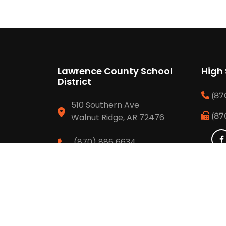
Lawrence County School
High
District
(87
510 Southern Ave
(87
Walnut Ridge, AR 72476
(870) 886 6634
(870) 292 3429