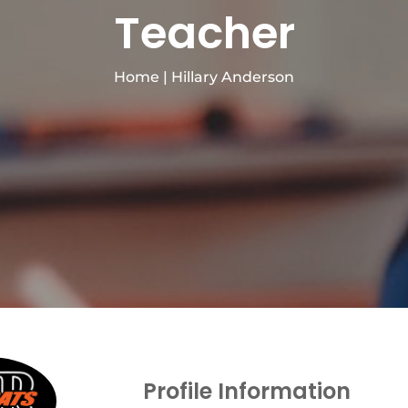
Teacher
Home
|
Hillary Anderson
Profile Information