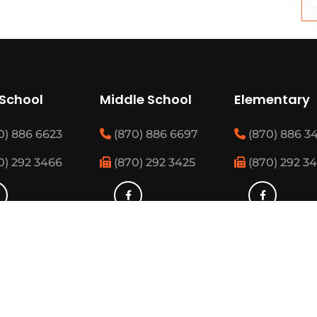
 School
Middle School
Elementary
0) 886 6623
(870) 886 6697
(870) 886 3
0) 292 3466
(870) 292 3425
(870) 292 3