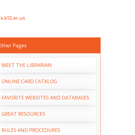
.k12.ar.us
Other Pages
MEET THE LIBRARIAN
ONLINE CARD CATALOG
FAVORITE WEBSITES AND DATABASES
GREAT RESOURCES
RULES AND PROCEDURES