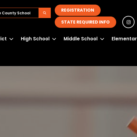
REGISTRATION
STATE REQUIRED INFO
rict
High School
Middle School
Elementar