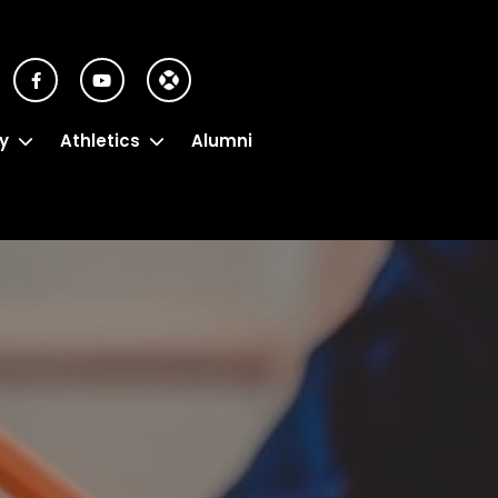
y
Athletics
Alumni