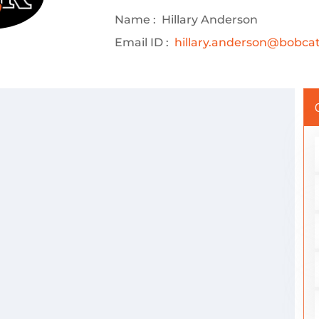
Name :
Hillary Anderson
Email ID :
hillary.anderson@bobcats