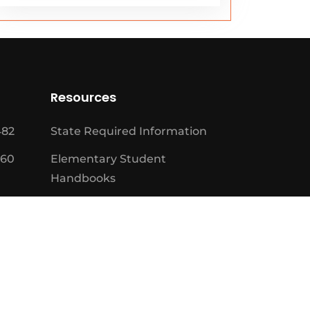
Resources
482
State Required Information
460
Elementary Student
Handbooks
High School Student
Handbooks
Board Meeting Schedule
Employment