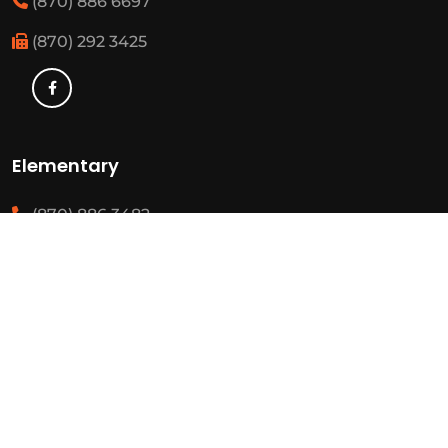
(870) 886 6697
(870) 292 3425
Elementary
(870) 886 3482
(870) 292 3460
Resources
State Required Information