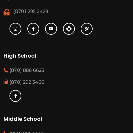
(870) 292 3429
High School
(870) 886 6623
(870) 292 3466
Middle School