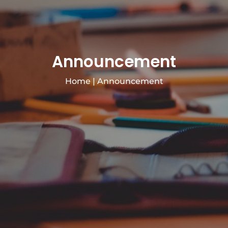
Announcement
Home
|
Announcement