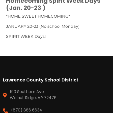
Homecoming Spirit Week Days
(Jan. 20-23 )
"HOME SWEET HOMECOMING"
JANUARY 20-23 (No school Monday)
SPIRIT WEEK Days!
Lawrence County School District
510 Southern Ave
Walnut Ridge, AR 72476
(870) 886 6634