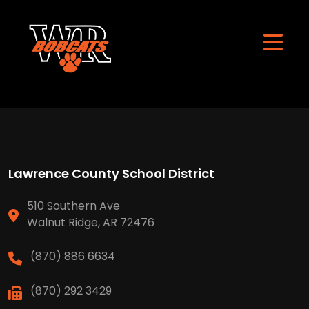
Lawrence County School District
510 Southern Ave
Walnut Ridge, AR 72476
(870) 886 6634
(870) 292 3429