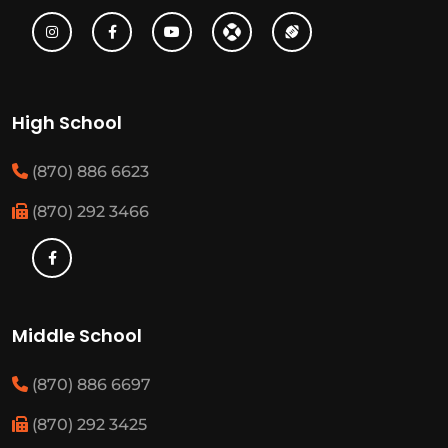
High School
(870) 886 6623
(870) 292 3466
Middle School
(870) 886 6697
(870) 292 3425