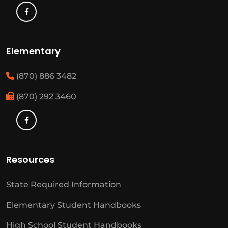
Elementary
(870) 886 3482
(870) 292 3460
Resources
State Required Information
Elementary Student Handbooks
High School Student Handbooks