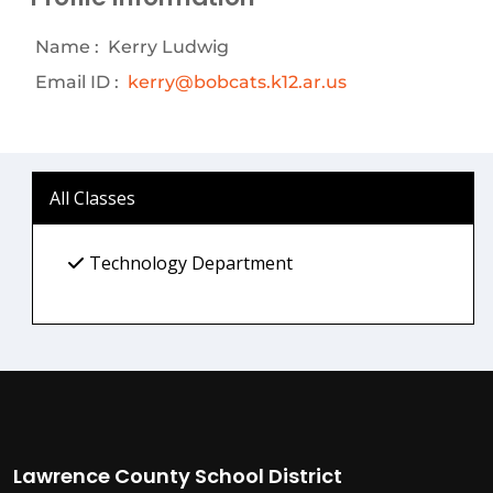
Name :
Kerry Ludwig
Email ID :
kerry@bobcats.k12.ar.us
All Classes
Technology Department
Lawrence County School District