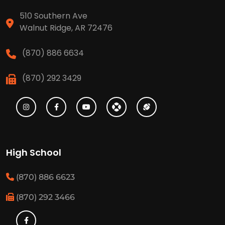
510 Southern Ave
Walnut Ridge, AR 72476
(870) 886 6634
(870) 292 3429
High School
(870) 886 6623
(870) 292 3466