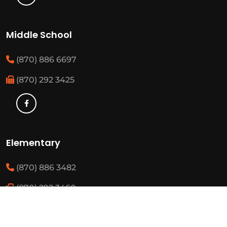
Middle School
(870) 886 6697
(870) 292 3425
Elementary
(870) 886 3482
(870) 292 3460