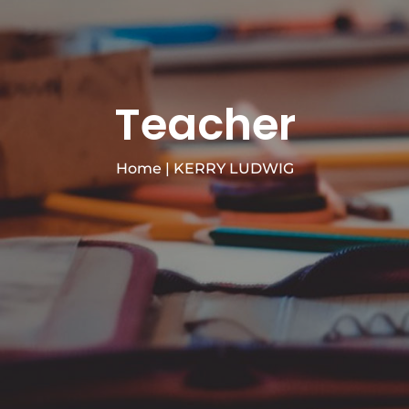
Teacher
Home
|
KERRY LUDWIG