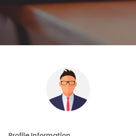
Profile Information