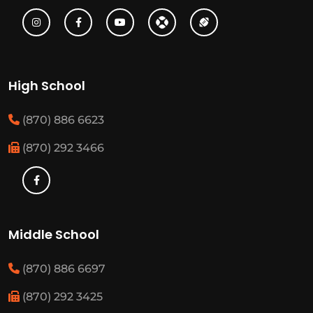
High School
(870) 886 6623
(870) 292 3466
Middle School
(870) 886 6697
(870) 292 3425