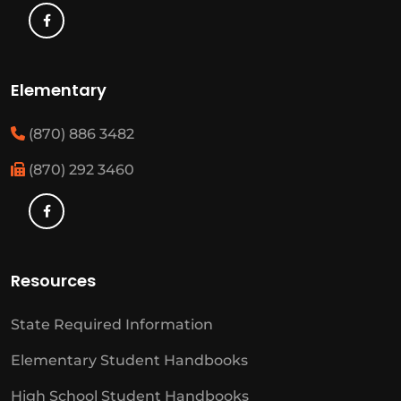
Elementary
(870) 886 3482
(870) 292 3460
Resources
State Required Information
Elementary Student Handbooks
High School Student Handbooks