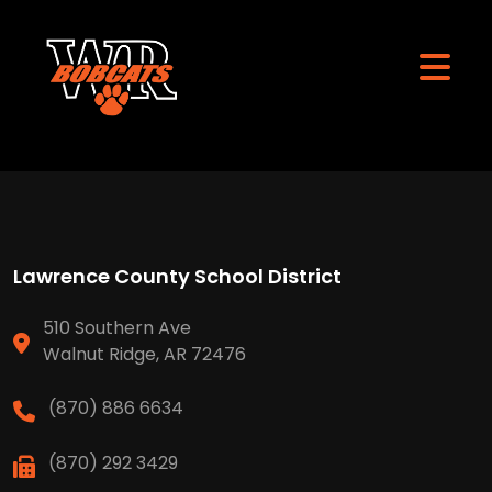
Lawrence County School District
510 Southern Ave
Walnut Ridge, AR 72476
(870) 886 6634
(870) 292 3429