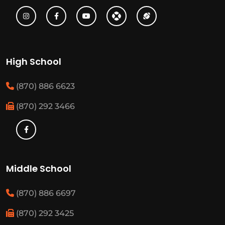
High School
(870) 886 6623
(870) 292 3466
Middle School
(870) 886 6697
(870) 292 3425