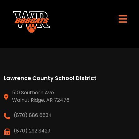
Lawrence County School District
510 Southern Ave
Walnut Ridge, AR 72476
(870) 886 6634
(870) 292 3429