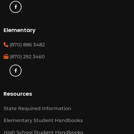
Elementary
(870) 886 3482
(870) 292 3460
Resources
State Required Information
Elementary Student Handbooks
High School Student Handbooks