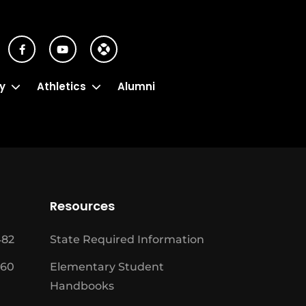
y
Athletics
Alumni
Resources
482
State Required Information
460
Elementary Student
Handbooks