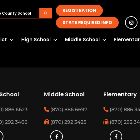
REGISTRATION
STATE REQUIRED INFO
rict
High School
Middle School
Elementar
 School
Middle School
Elementary
0) 886 6623
(870) 886 6697
(870) 886 3
0) 292 3466
(870) 292 3425
(870) 292 3