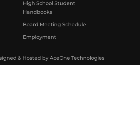
High School Student
Handbooks
Board Meeting Schedule
Employment
signed & Hosted by
AceOne Technologies