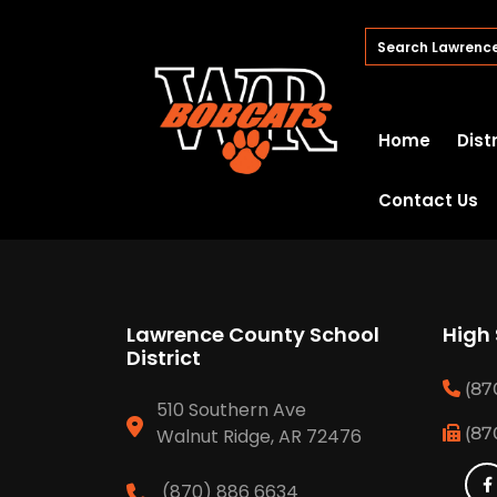
Home
Dist
Contact Us
Lawrence County School
High
District
(87
510 Southern Ave
(87
Walnut Ridge, AR 72476
(870) 886 6634