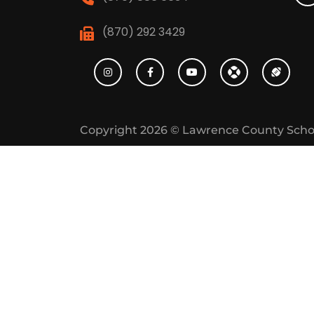
(870) 292 3429
Copyright 2026 ©
Lawrence County Scho