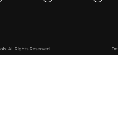
ols.
All Rights Reserved
De