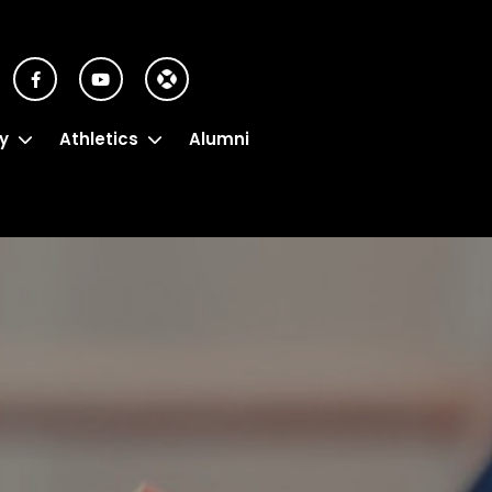
y
Athletics
Alumni