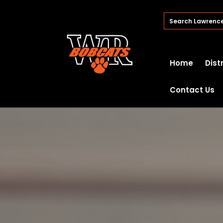
Home
Dist
Contact Us