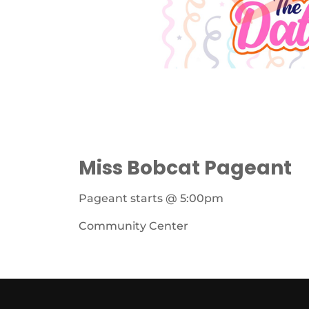
Miss Bobcat Pageant
Pageant starts @ 5:00pm
Community Center