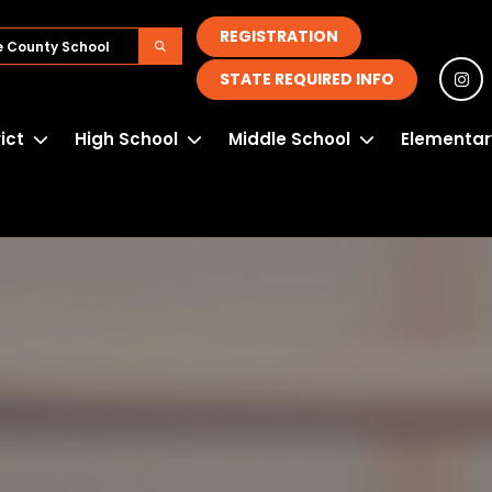
REGISTRATION
STATE REQUIRED INFO
rict
High School
Middle School
Elementar