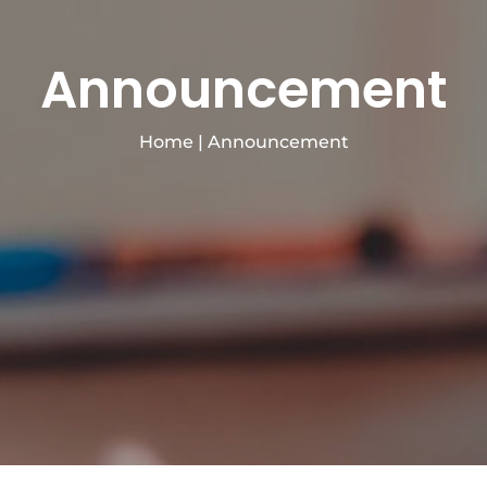
Announcement
Home
|
Announcement