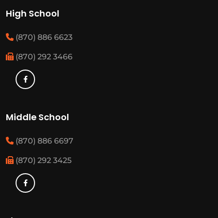
High School
(870) 886 6623
(870) 292 3466
Middle School
(870) 886 6697
(870) 292 3425