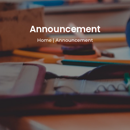
Announcement
Home
|
Announcement