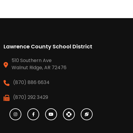
Lawrence County School District
510 Southern Ave
Walnut Ridge, AR 72476
(870) 886 6634
(870) 292 3429