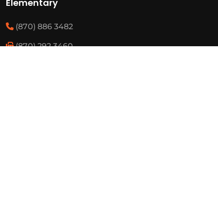
Elementary
(870) 886 3482
(870) 292 3460
Resources
State Required Information
Elementary Student Handbooks
High School Student Handbooks
Board Meeting Schedule
Employment