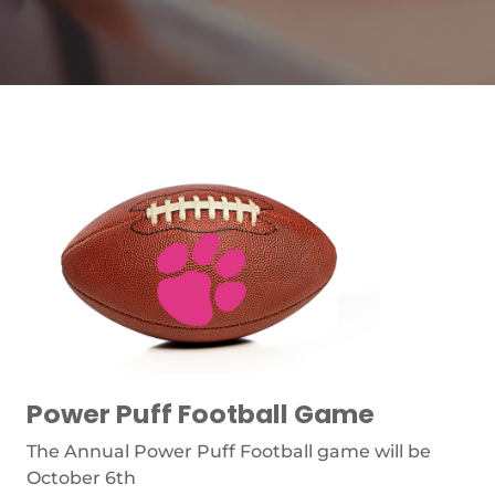
Power Puff Football Game
The Annual Power Puff Football game will be
October 6th