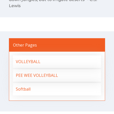
Lewis
Other Pages
VOLLEYBALL
PEE WEE VOLLEYBALL
Softball