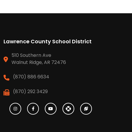
Lawrence County School District
510 Southern Ave
Walnut Ridge, AR 72476
(870) 886 6634
(870) 292 3429