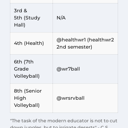
3rd &
5th (Study
N/A
Hall)
@healthwr1 (healthwr2
4th (Health)
2nd semester)
6th (7th
Grade
@wr7ball
Volleyball)
8th (Senior
High
@wrsrvball
Volleyball)
"The task of the modern educator is not to cut
down jungles, but to irrigate deserts" - C.S.