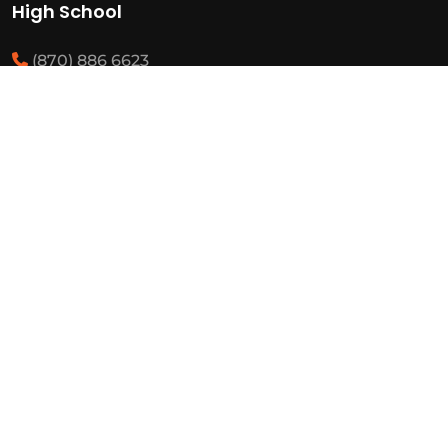
High School
(870) 886 6623
(870) 292 3466
Middle School
(870) 886 6697
(870) 292 3425
Elementary