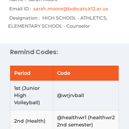
Email ID :
sarah.moore@bobcats.k12.ar.us
Designation :
HIGH SCHOOL - ATHLETICS,
ELEMENTARY SCHOOL - Counselor
Remind Codes:
Period
Code
1st (Junior
High
@wrjrvball
Volleyball)
@healthwr1 (healthwr2
2nd (Health)
2nd semester)