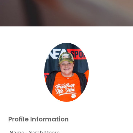
Profile Information
Name :
Sarah Moore