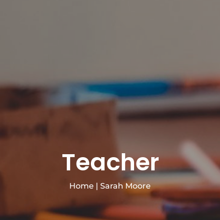
Teacher
Home
|
Sarah Moore