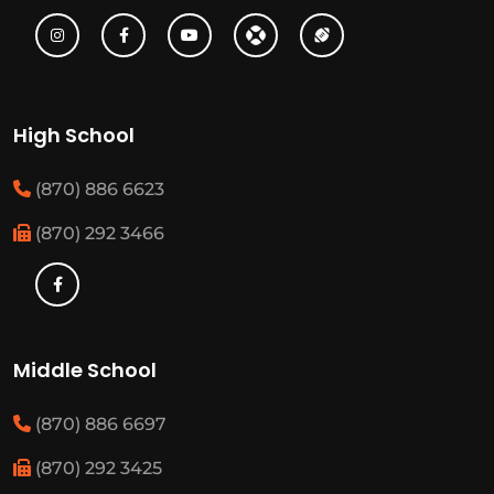
High School
(870) 886 6623
(870) 292 3466
Middle School
(870) 886 6697
(870) 292 3425