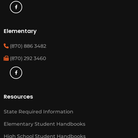
Elementary
(870) 886 3482
(870) 292 3460
Resources
State Required Information
Elementary Student Handbooks
High School Student Handbooks