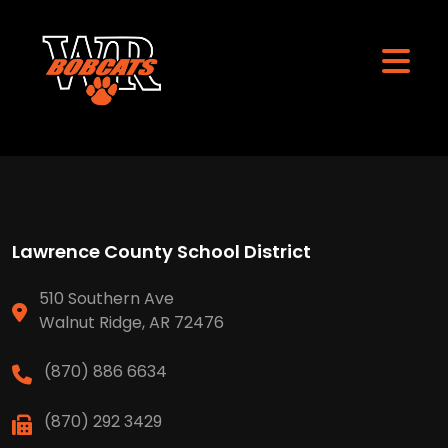
Lawrence County School District
510 Southern Ave
Walnut Ridge, AR 72476
(870) 886 6634
(870) 292 3429