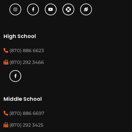
High School
(870) 886 6623
(870) 292 3466
Middle School
(870) 886 6697
(870) 292 3425