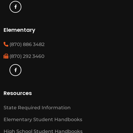
Elementary
(870) 886 3482
(870) 292 3460
Resources
State Required Information
Elementary Student Handbooks
High School Student Handbooks