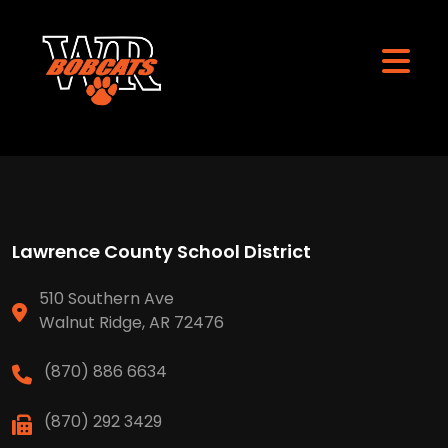
Lawrence County School District
510 Southern Ave
Walnut Ridge, AR 72476
(870) 886 6634
(870) 292 3429