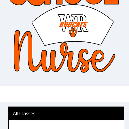
All Classes