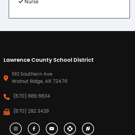
Nurse
Lawrence County School District
510 Southern Ave
Walnut Ridge, AR 72476
(870) 886 6634
(870) 292 3429