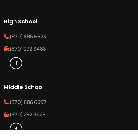
High School
(870) 886 6623
(870) 292 3466
Middle School
(870) 886 6697
(870) 292 3425