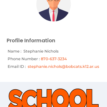
Profile Information
Name :
Stephanie Nichols
Phone Number :
870-637-3234
Email ID :
stephanie.nichols@bobcats.k12.ar.us