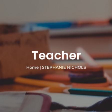
Teacher
Home
|
STEPHANIE NICHOLS