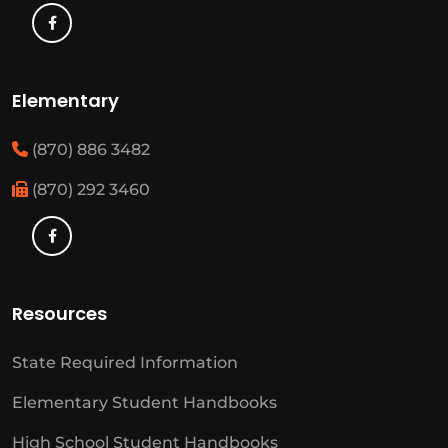
Elementary
(870) 886 3482
(870) 292 3460
Resources
State Required Information
Elementary Student Handbooks
High School Student Handbooks