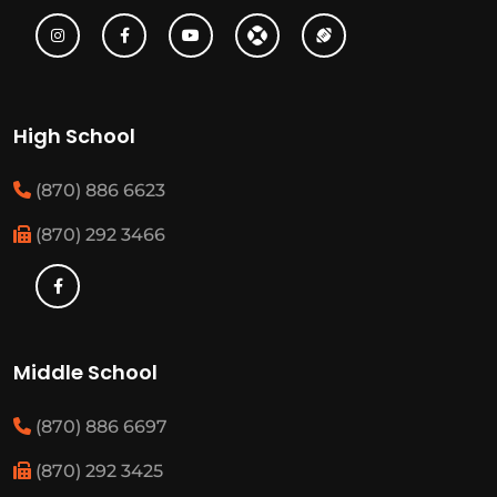
High School
(870) 886 6623
(870) 292 3466
Middle School
(870) 886 6697
(870) 292 3425