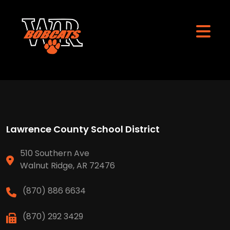
Lawrence County School District
510 Southern Ave
Walnut Ridge, AR 72476
(870) 886 6634
(870) 292 3429