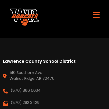
Lawrence County School District
510 Southern Ave
Walnut Ridge, AR 72476
(870) 886 6634
(870) 292 3429