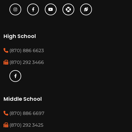
High School
(870) 886 6623
(870) 292 3466
Middle School
(870) 886 6697
(870) 292 3425