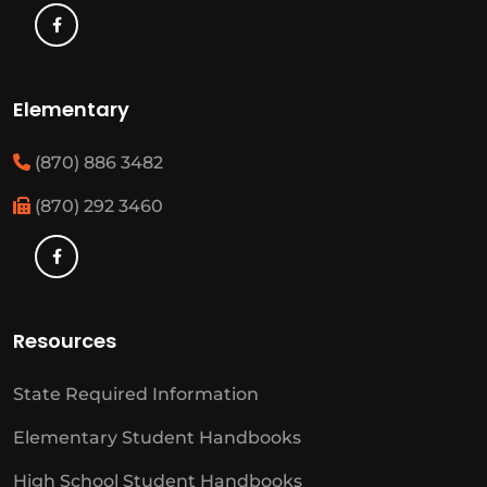
Elementary
(870) 886 3482
(870) 292 3460
Resources
State Required Information
Elementary Student Handbooks
High School Student Handbooks