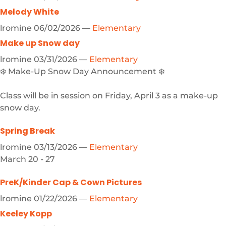
Melody White
lromine
06/02/2026
—
Elementary
Make up Snow day
lromine
03/31/2026
—
Elementary
❄️ Make-Up Snow Day Announcement ❄️
Class will be in session on Friday, April 3 as a make-up
snow day.
Spring Break
lromine
03/13/2026
—
Elementary
March 20 - 27
PreK/Kinder Cap & Cown Pictures
lromine
01/22/2026
—
Elementary
Keeley Kopp