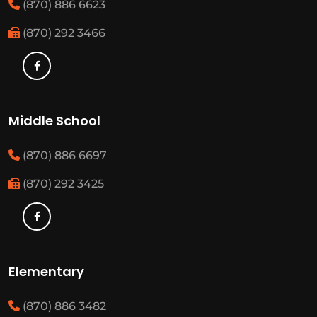
(870) 886 6623
(870) 292 3466
Middle School
(870) 886 6697
(870) 292 3425
Elementary
(870) 886 3482