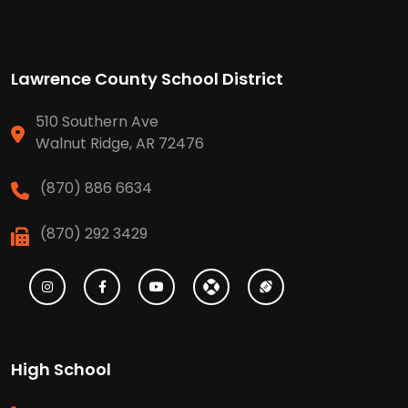
Lawrence County School District
510 Southern Ave
Walnut Ridge, AR 72476
(870) 886 6634
(870) 292 3429
High School