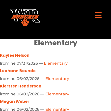
Elementary
Kaylee Nelson
lromine
07/31/2026
—
Elementary
Leahann Bounds
lromine
06/02/2026
—
Elementary
Kiersten Henderson
lromine
06/02/2026
—
Elementary
Megan Weber
lromine
06/02/2026
—
Elementary