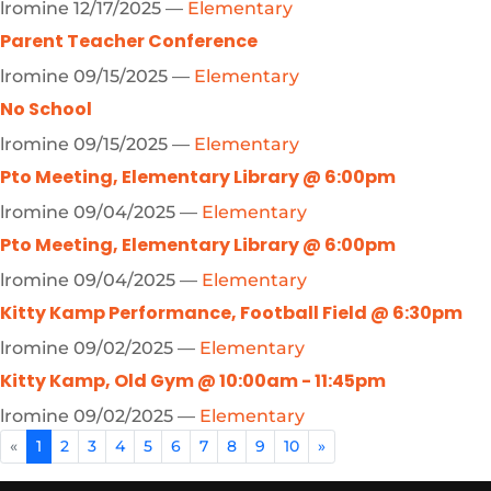
lromine
12/17/2025
—
Elementary
Parent Teacher Conference
lromine
09/15/2025
—
Elementary
No School
lromine
09/15/2025
—
Elementary
Pto Meeting, Elementary Library @ 6:00pm
lromine
09/04/2025
—
Elementary
Pto Meeting, Elementary Library @ 6:00pm
lromine
09/04/2025
—
Elementary
Kitty Kamp Performance, Football Field @ 6:30pm
lromine
09/02/2025
—
Elementary
Kitty Kamp, Old Gym @ 10:00am - 11:45pm
lromine
09/02/2025
—
Elementary
«
1
2
3
4
5
6
7
8
9
10
»