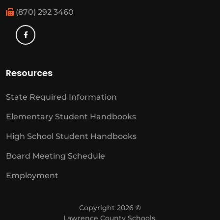
(870) 292 3460
Resources
State Required Information
Elementary Student Handbooks
High School Student Handbooks
Board Meeting Schedule
Employment
Copyright 2026 ©
Lawrence County Schools.