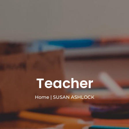
Teacher
Home
|
SUSAN ASHLOCK