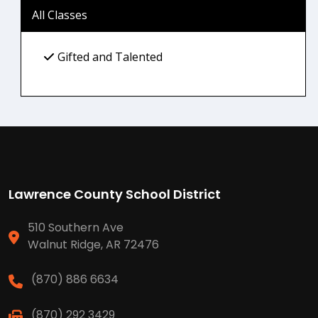
All Classes
Gifted and Talented
Lawrence County School District
510 Southern Ave
Walnut Ridge, AR 72476
(870) 886 6634
(870) 292 3429