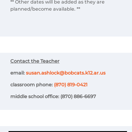
** Other dates will be added as they are
planned/become available. **
Contact the Teacher
email:
susan.ashlock@bobcats.k12.ar.us
classroom phone:
(870) 819-0421
middle school office: (870) 886-6697