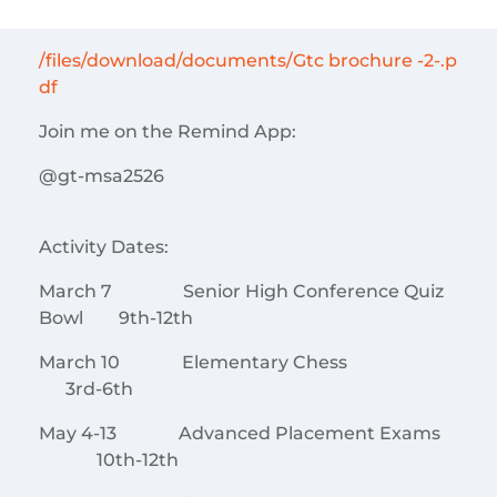
/files/download/documents/Gtc brochure -2-.p
df
Join me on the Remind App:
@gt-msa2526
Activity Dates:
March 7 Senior High Conference Quiz
Bowl 9th-12th
March 10 Elementary Chess
3rd-6th
May 4-13 Advanced Placement Exams
10th-12th