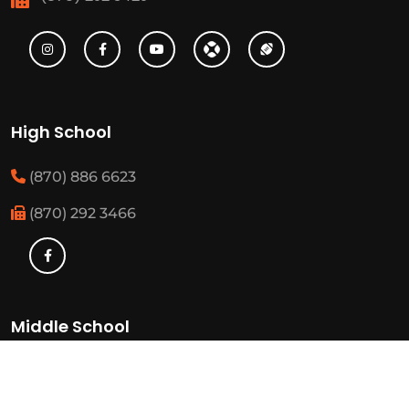
High School
(870) 886 6623
(870) 292 3466
Middle School
(870) 886 6697
(870) 292 3425