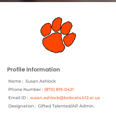
Profile Information
Name :
Susan Ashlock
Phone Number :
(870) 819-0421
Email ID :
susan.ashlock@bobcats.k12.ar.us
Designation :
Gifted Talented/AP Admin.