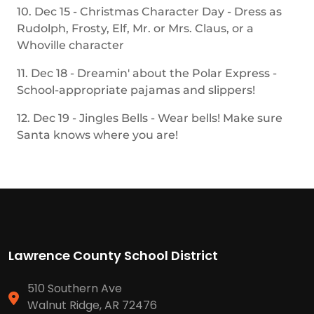
10. Dec 15 - Christmas Character Day - Dress as
Rudolph, Frosty, Elf, Mr. or Mrs. Claus, or a
Whoville character
11. Dec 18 - Dreamin' about the Polar Express -
School-appropriate pajamas and slippers!
12. Dec 19 - Jingles Bells - Wear bells! Make sure
Santa knows where you are!
Lawrence County School District
510 Southern Ave
Walnut Ridge, AR 72476