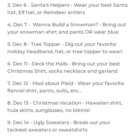
3. Dec 6 - Santa's Helpers - Wear your best Santa
hat, Elf hat, or Reindeer antlers
4. Dec 7 - Wanna Build a Snowman? - Bring out
your snowman shirt and pants OR wear blue
5. Dec 8 - Tree Topper - Dig out your favorite
holiday headband, hat, or tree topper to wear!
6. Dec 11 - Deck the Halls - Bring out your best
Christmas Shirt, socks necklace and garland
7. Dec 12 - Mad about Plaid - Wear your favorite
flannel shirt, pants, suits, etc...
8. Dec 13 - Christmas Vacation - Hawaiian shirt,
hula skirts, sunglasses, no bikinis!
9. Dec 14 - Ugly Sweaters - Break out your
tackiest sweaters or sweatshirts