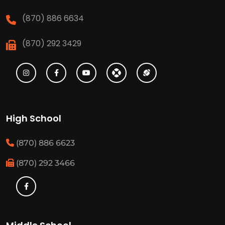
(870) 886 6634
(870) 292 3429
High School
(870) 886 6623
(870) 292 3466