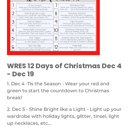
WRES 12 Days of Christmas Dec 4
- Dec 19
1. Dec 4 -Tis the Season - Wear your red and
green to start the countdown to Christmas
break!
2. Dec 5 - Shine Bright like a Light - Light up your
wardrobe with holiday lights, glitter, tinsel, light
up necklaces, etc...