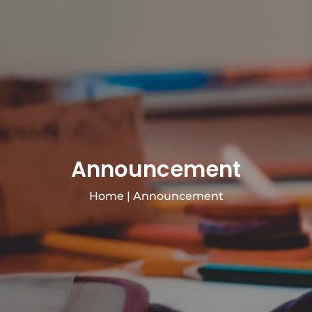
Announcement
Home
|
Announcement